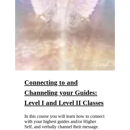
Connecting to and
Channeling your Guides:
Level I
and
Level II
Classes
In this course you will learn how to connect
with your highest guides and/or Higher
Self, and verbally channel their message.