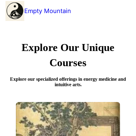
Empty Mountain
Explore Our Unique
Courses
Explore our specialized offerings in energy medicine and
intuitive arts.