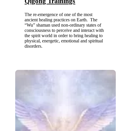
Qigong Trainings
The re-emergence of one of the most
ancient healing practices on Earth. The
“Wu” shaman used non-ordinary states of
consciousness to perceive and interact with
the spirit world in order to bring healing to
physical, energetic, emotional and spiritual
disorders.