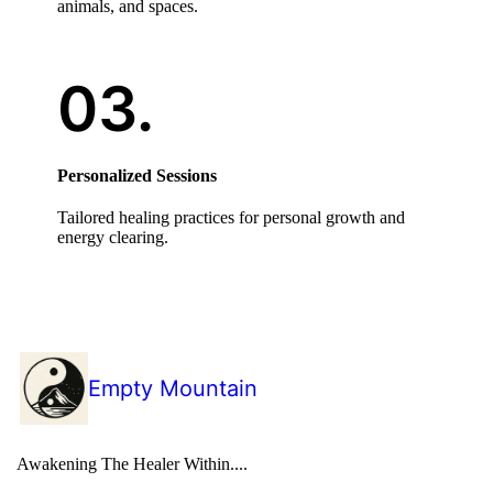
animals, and spaces.
Personalized Sessions
Tailored healing practices for personal growth and
energy clearing.
Empty Mountain
Awakening The Healer Within....