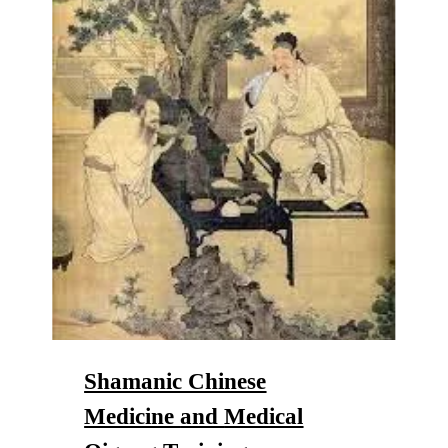
Shamanic Chinese
Medicine
and
Medical