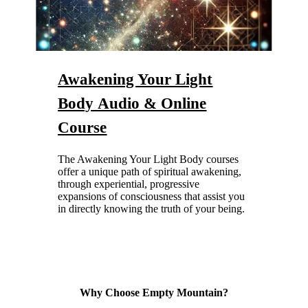
Awakening Your Light
Body
Audio & Online
Course
The Awakening Your Light Body courses
offer a unique path of spiritual awakening,
through experiential, progressive
expansions of consciousness that assist you
in directly knowing the truth of your being.
Why Choose Empty Mountain?