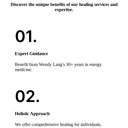
Discover the unique benefits of our healing services and
expertise.
Expert Guidance
Benefit from Wendy Lang's 30+ years in energy
medicine.
Holistic Approach
We offer comprehensive healing for individuals,