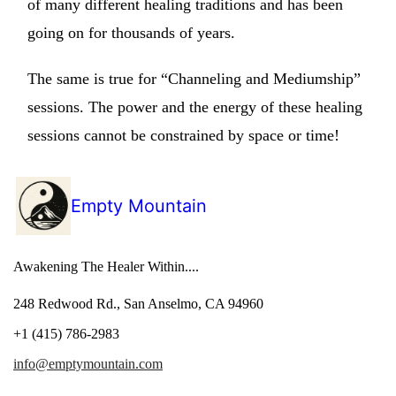
of many different healing traditions and has been
going on for thousands of years.
The same is true for “Channeling and Mediumship”
sessions. The power and the energy of these healing
sessions cannot be constrained by space or time!
Empty Mountain
Awakening The Healer Within....
248 Redwood Rd., San Anselmo, CA 94960
+1 (415) 786-2983
info@emptymountain.com