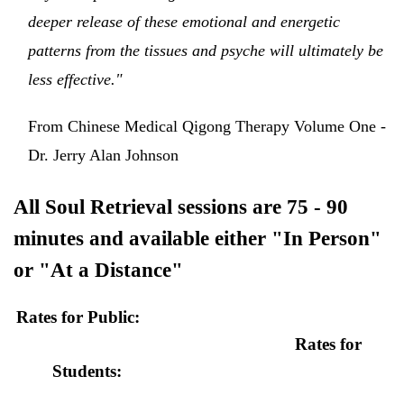
deeper release of these emotional and energetic
patterns from the tissues and psyche will ultimately be
less effective."
From Chinese Medical Qigong Therapy Volume One -
Dr. Jerry Alan Johnson
All Soul Retrieval sessions are 75 - 90
minutes and available either "In Person"
or "At a Distance"
Rates for Public:
Rates for
Students: