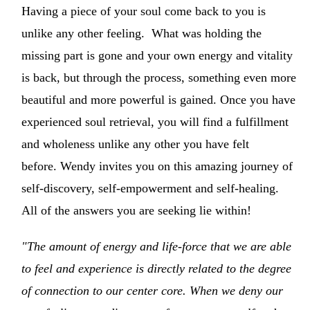
Having a piece of your soul come back to you is
unlike any other feeling. What was holding the
missing part is gone and your own energy and vitality
is back, but through the process, something even more
beautiful and more powerful is gained. Once you have
experienced soul retrieval, you will find a fulfillment
and wholeness unlike any other you have felt
before. Wendy invites you on this amazing journey of
self-discovery, self-empowerment and self-healing.
All of the answers you are seeking lie within!
"The amount of energy and life-force that we are able
to feel and experience is directly related to the degree
of connection to our center core. When we deny our