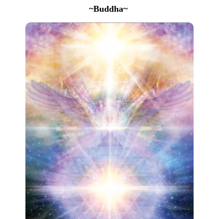
~Buddha~