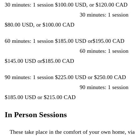
30 minutes: 1 session $100.00 USD, or $120.00 CAD
30 minutes: 1 session
$80.00 USD, or $100.00 CAD
60 minutes: 1 session $185.00 USD or$195.00 CAD
60 minutes: 1 session
$145.00 USD or$185.00 CAD
90 minutes: 1 session $225.00 USD or $250.00 CAD
90 minutes: 1 session
$185.00 USD or $215.00 CAD
In Person Sessions
These take place in the comfort of your own home, via