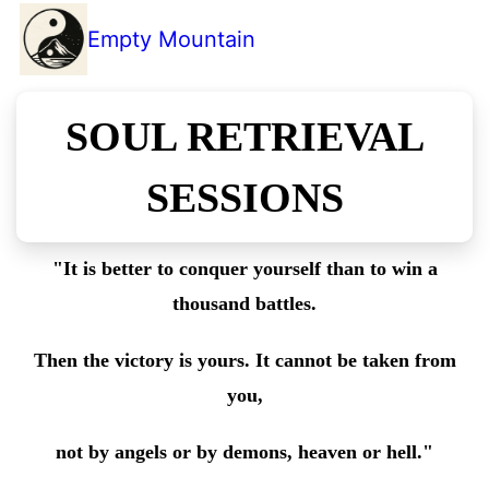
Empty Mountain
SOUL RETRIEVAL
SESSIONS
"It is better to conquer yourself than to win a
thousand battles.
Then the victory is yours. It cannot be taken from
you,
not by angels or by demons, heaven or hell."