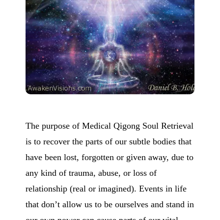
The purpose of Medical Qigong Soul Retrieval
is to recover the parts of our subtle bodies that
have been lost, forgotten or given away, due to
any kind of trauma, abuse, or loss of
relationship (real or imagined). Events in life
that don’t allow us to be ourselves and stand in