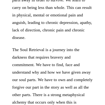
parts away in order to survive. We learn to
carry on being less than whole. This can result
in physical, mental or emotional pain and
anguish, leading to chronic depression, apathy,
lack of direction, chronic pain and chronic
disease.
The Soul Retrieval is a journey into the
darkness that requires bravery and
commitment. We have to find, face and
understand why and how we have given away
our soul parts. We have to own and completely
forgive our part in the story as well as all the
other parts. There is a strong metaphysical
alchemy that occurs only when this is