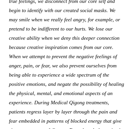
true feelings, we disconnect from our core self and
begin to identify with our created social masks. We
may smile when we really feel angry, for example, or
pretend to be indifferent to our hurts. We lose our
creative ability when we deny this deeper connection
because creative inspiration comes from our core.
When we attempt to prevent the negative feelings of
anger, pain, or fear, we also prevent ourselves from
being able to experience a wide spectrum of the
positive emotions, and negate the possibility of healing
the physical, mental, and emotional aspects of an
experience. During Medical Qigong treatments,
patients regress layer by layer through the pain and
fear embedded in patterns of blocked energy that give