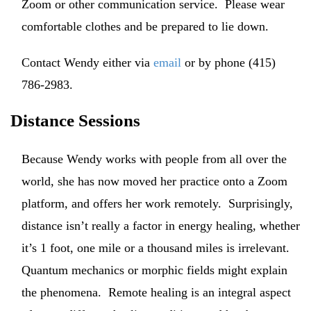
Zoom or other communication service. Please wear
comfortable clothes and be prepared to lie down.
Contact Wendy either via
email
or by phone (415)
786-2983.
Distance Sessions
Because Wendy works with people from all over the
world, she has now moved her practice onto a Zoom
platform, and offers her work remotely. Surprisingly,
distance isn’t really a factor in energy healing, whether
it’s 1 foot, one mile or a thousand miles is irrelevant.
Quantum mechanics or morphic fields might explain
the phenomena. Remote healing is an integral aspect