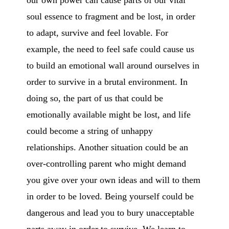
our own power can cause parts of our vital
soul essence to fragment and be lost, in order
to adapt, survive and feel lovable. For
example, the need to feel safe could cause us
to build an emotional wall around ourselves in
order to survive in a brutal environment. In
doing so, the part of us that could be
emotionally available might be lost, and life
could become a string of unhappy
relationships. Another situation could be an
over-controlling parent who might demand
you give over your own ideas and will to them
in order to be loved. Being yourself could be
dangerous and lead you to bury unacceptable