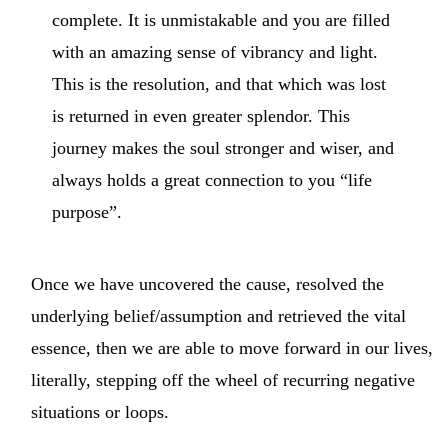
complete. It is unmistakable and you are filled
with an amazing sense of vibrancy and light.
This is the resolution, and that which was lost
is returned in even greater splendor. This
journey makes the soul stronger and wiser, and
always holds a great connection to you “life
purpose”.
Once we have uncovered the cause, resolved the
underlying belief/assumption and retrieved the vital
essence, then we are able to move forward in our lives,
literally, stepping off the wheel of recurring negative
situations or loops.