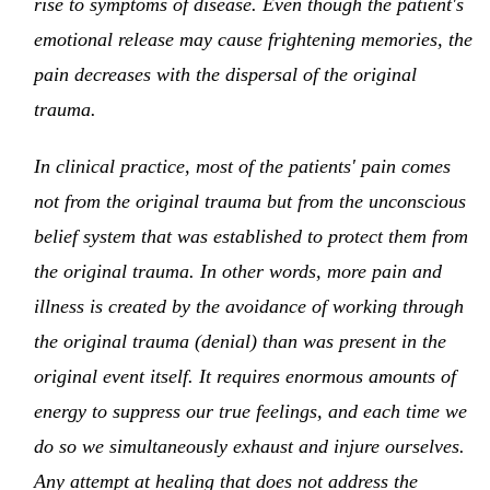
rise to symptoms of disease. Even though the patient's
emotional release may cause frightening memories, the
pain decreases with the dispersal of the original
trauma.
In clinical practice, most of the patients' pain comes
not from the original trauma but from the unconscious
belief system that was established to protect them from
the original trauma. In other words, more pain and
illness is created by the avoidance of working through
the original trauma (denial) than was present in the
original event itself. It requires enormous amounts of
energy to suppress our true feelings, and each time we
do so we simultaneously exhaust and injure ourselves.
Any attempt at healing that does not address the