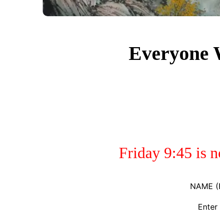
Everyone
Friday 9:45 is 
NAME (