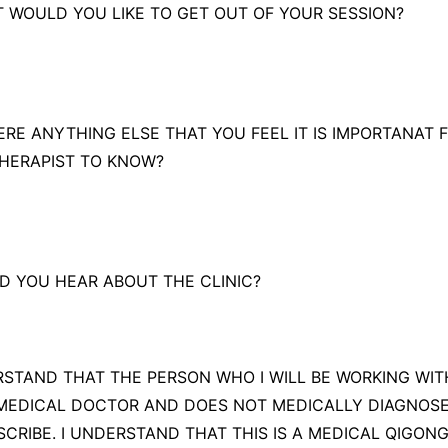
T WOULD YOU LIKE TO GET OUT OF YOUR SESSION?
THERE ANYTHING ELSE THAT YOU FEEL IT IS IMPORTANAT 
HERAPIST TO KNOW?
D YOU HEAR ABOUT THE CLINIC?
RSTAND THAT THE PERSON WHO I WILL BE WORKING WITH
MEDICAL DOCTOR AND DOES NOT MEDICALLY DIAGNOSE
SCRIBE. I UNDERSTAND THAT THIS IS A MEDICAL QIGON