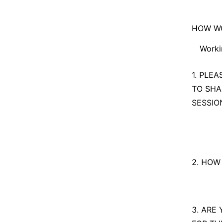
I am t
HOW WO
n/a
Worki
Workin
1. PLE
TO SHA
Explor
SESSIO
2. HOW
3. ARE