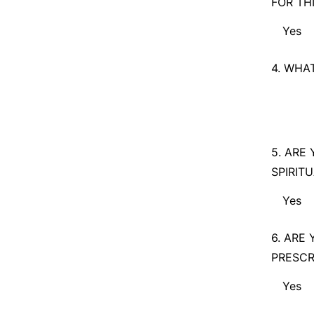
FOR TH
Yes
Yes
4. WHA
No
5. ARE
SPIRIT
Yes
Yes
6. ARE
PRESCR
No
Yes