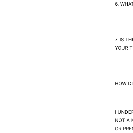
Yes
6. WHA
No
7. IS 
YOUR T
HOW DI
I UNDE
NOT A 
OR PRE