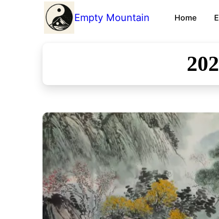
Empty Mountain
Home
E
20