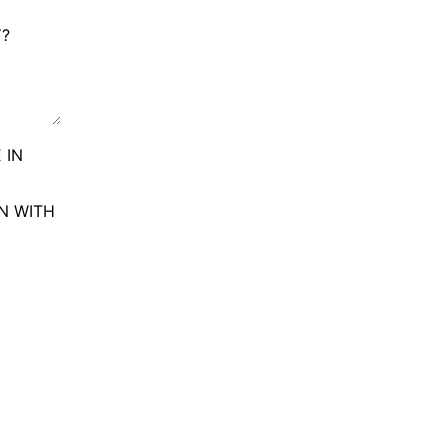
Y?
 IN
ON WITH