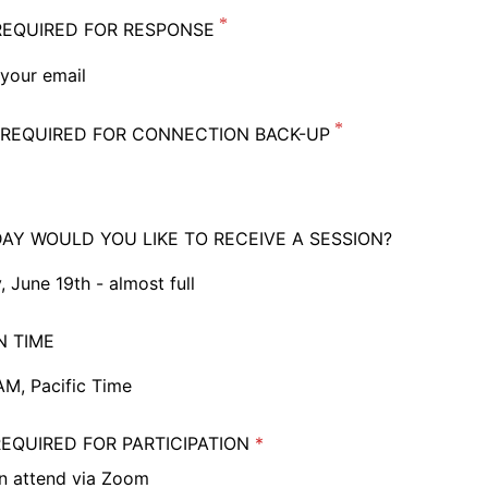
REQUIRED FOR RESPONSE
REQUIRED FOR CONNECTION BACK-UP
AY WOULD YOU LIKE TO RECEIVE A SESSION?
, June 19th - almost full
 June 19th - almost full
N TIME
ay, June 20th
AM, Pacific Time
, June 21st
M, Pacific Time
EQUIRED FOR PARTICIPATION
ference, best chance of placement
AM, Pacific Time
an attend via Zoom