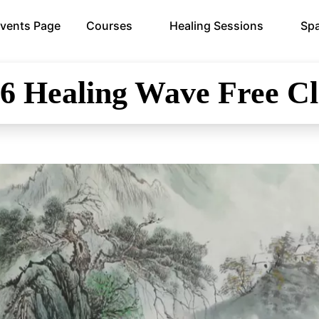
vents Page
Courses
Healing Sessions
Spa
26
Healing Wave Free Cl