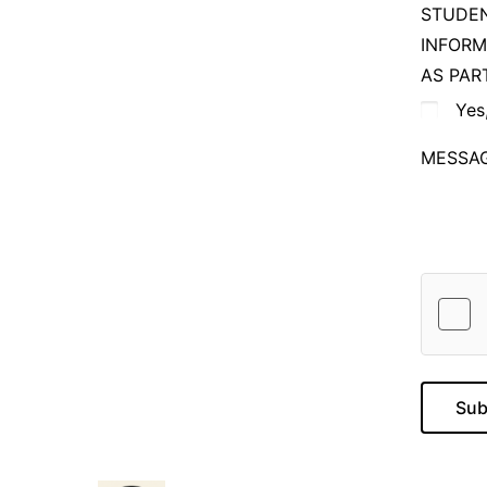
STUDEN
INFORM
AS PAR
Yes
MESSA
Sub