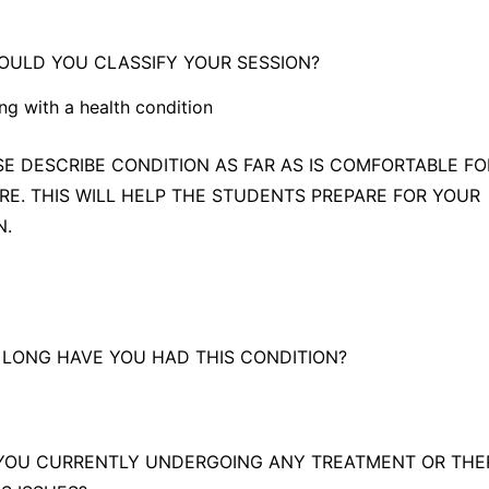
rying to become pregnant
ULD YOU CLASSIFY YOUR SESSION?
ng with a health condition
g with a health condition
ASE DESCRIBE CONDITION AS FAR AS IS COMFORTABLE F
RE. THIS WILL HELP THE STUDENTS PREPARE FOR YOUR
ing Medical Qigong/Wellness (continue from question 5 below.)
N.
 LONG HAVE YOU HAD THIS CONDITION?
 YOU CURRENTLY UNDERGOING ANY TREATMENT OR THE