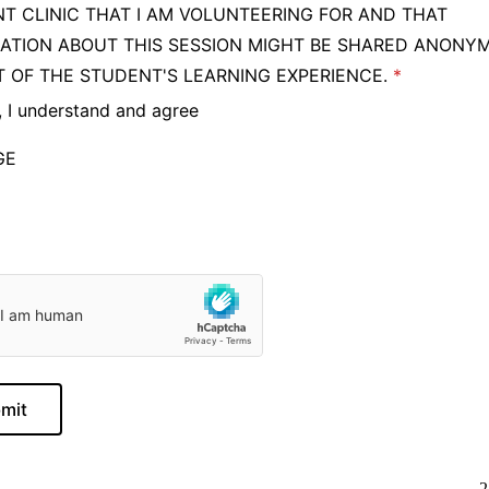
T CLINIC THAT I AM VOLUNTEERING FOR AND THAT
ATION ABOUT THIS SESSION MIGHT BE SHARED ANONY
T OF THE STUDENT'S LEARNING EXPERIENCE.
, I understand and agree
GE
mit
2