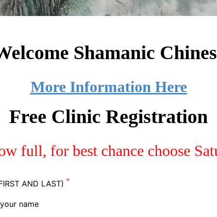
 Welcome
Shamanic Chines
More Information Here
Free Clinic Registration
now full, for best chance choose Sa
FIRST AND LAST)