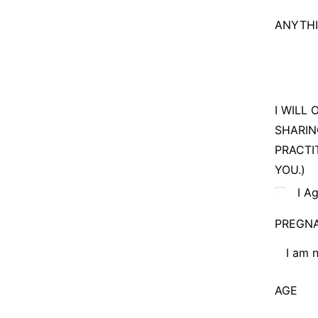
No pre
ANYTHI
I can b
I WILL
SHARIN
PRACTI
YOU.)
I A
PREGN
I am 
I am no
AGE
I am cu