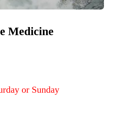
e Medicine
turday or Sunday