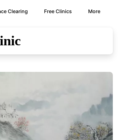
ce Clearing
Free Clinics
More
inic