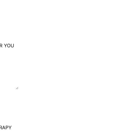
OR YOU
RAPY