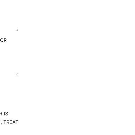
FOR
 IS
, TREAT
G