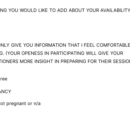
ference, best chance of placement
NG YOU WOULD LIKE TO ADD ABOUT YOUR AVAILABILIT
e available last minute!
 ONLY GIVE YOU INFORMATION THAT I FEEL COMFORTABLE
G. (YOUR OPENESS IN PARTICIPATING WILL GIVE YOUR
TIONERS MORE INSIGHT IN PREPARING FOR THEIR SESSI
gree
ANCY
not pregnant or n/a
t pregnant or n/a
rrently pregnant