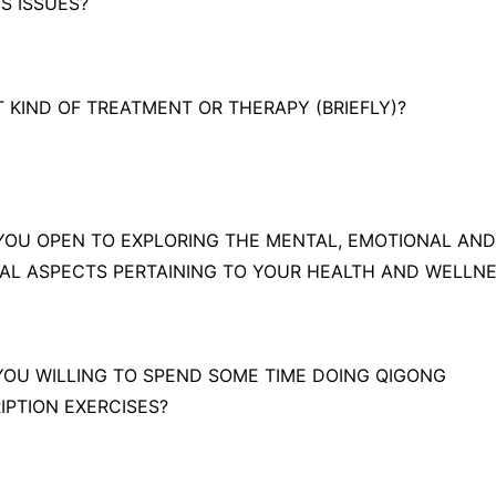
IS ISSUES?
T KIND OF TREATMENT OR THERAPY (BRIEFLY)?
 YOU OPEN TO EXPLORING THE MENTAL, EMOTIONAL AND
UAL ASPECTS PERTAINING TO YOUR HEALTH AND WELLN
 YOU WILLING TO SPEND SOME TIME DOING QIGONG
IPTION EXERCISES?