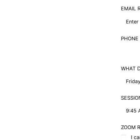
EMAIL 
PHONE 
WHAT D
Friday
Friday,
SESSIO
Saturd
9:45 
Sunday
9:45 A
ZOOM R
No Pre
11:30 
I c